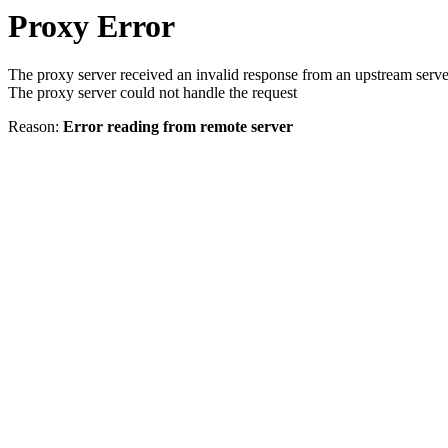
Proxy Error
The proxy server received an invalid response from an upstream serve
The proxy server could not handle the request
Reason:
Error reading from remote server