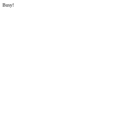
Busy!