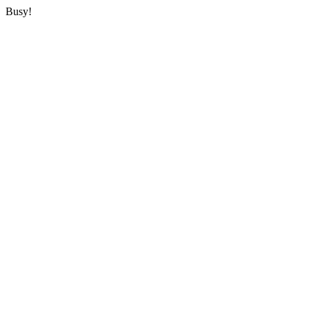
Busy!