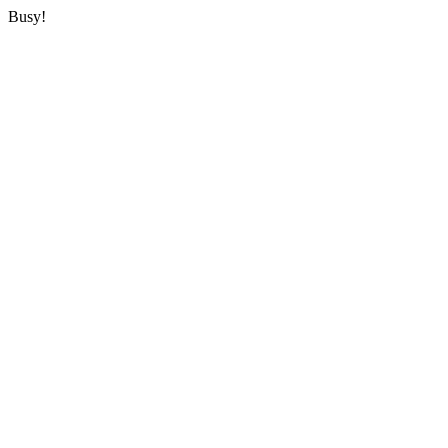
Busy!