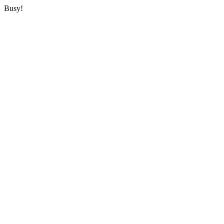
Busy!