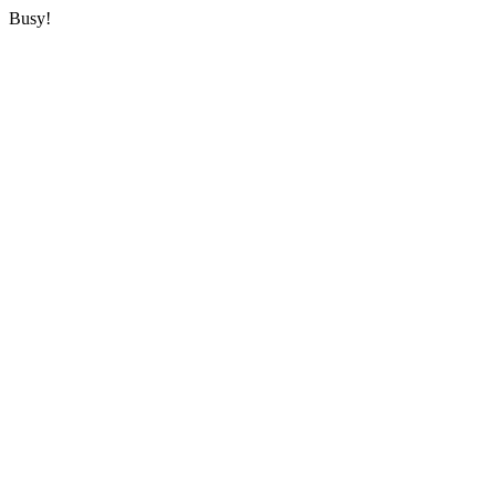
Busy!