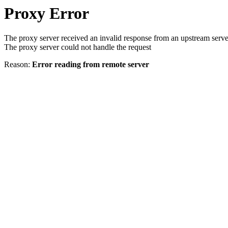
Proxy Error
The proxy server received an invalid response from an upstream serve
The proxy server could not handle the request
Reason:
Error reading from remote server