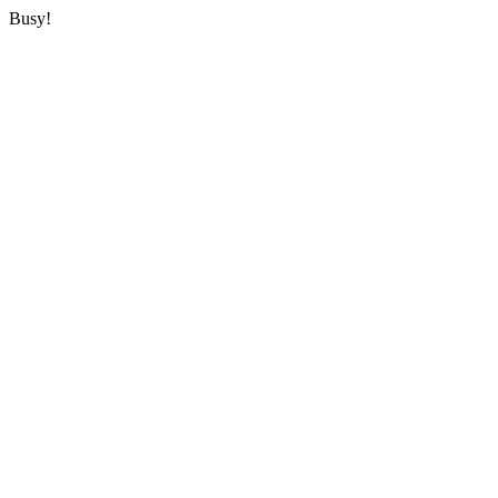
Busy!