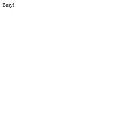
Busy!