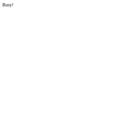
Busy!