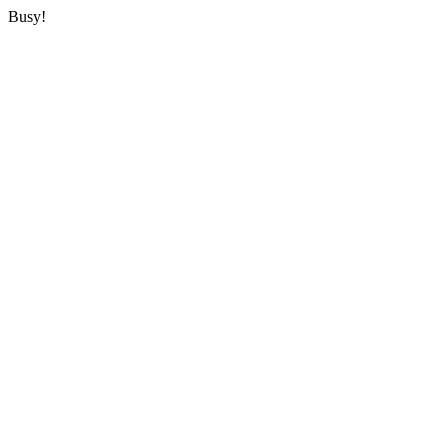
Busy!