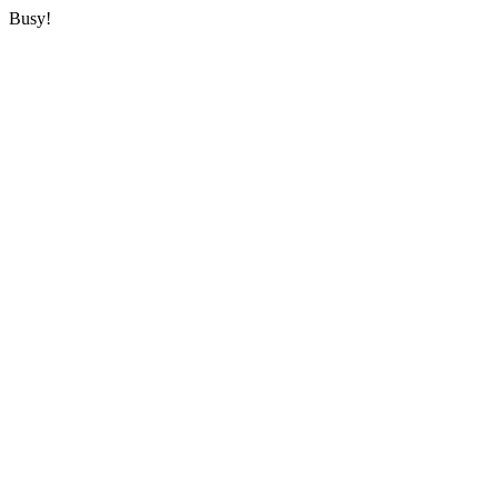
Busy!