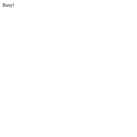
Busy!