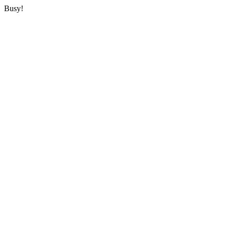
Busy!