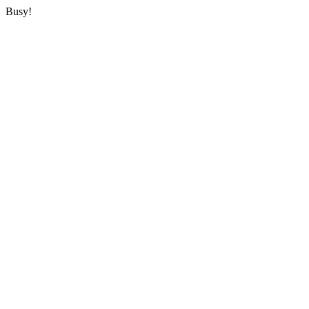
Busy!