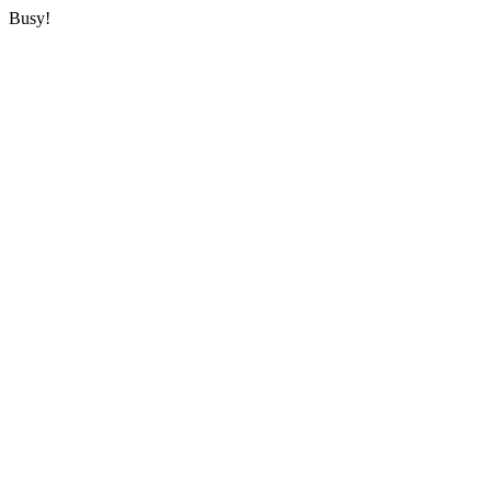
Busy!