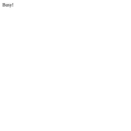
Busy!