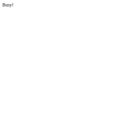
Busy!