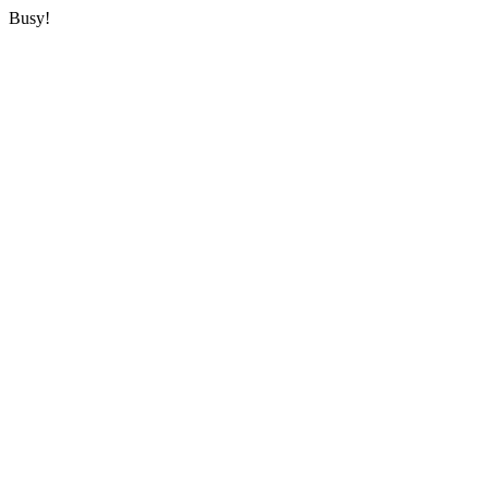
Busy!