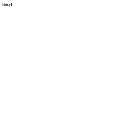
Busy!