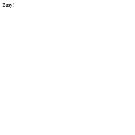
Busy!