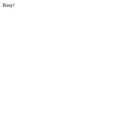
Busy!