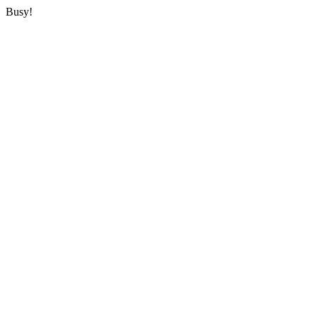
Busy!