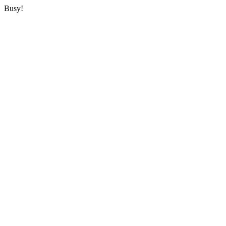
Busy!