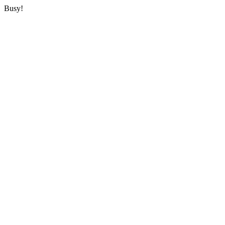
Busy!