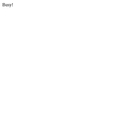
Busy!