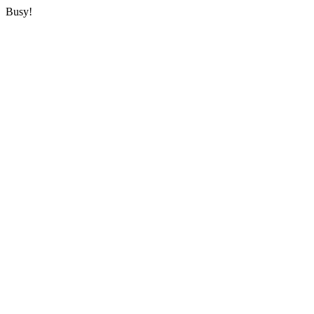
Busy!