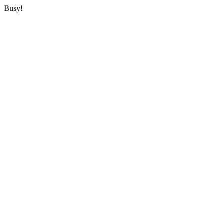
Busy!