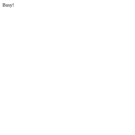
Busy!