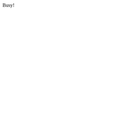
Busy!