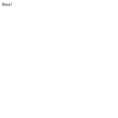
Busy!