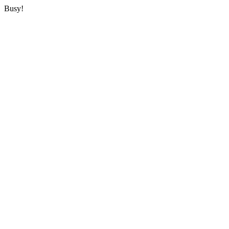
Busy!