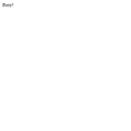
Busy!