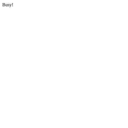
Busy!