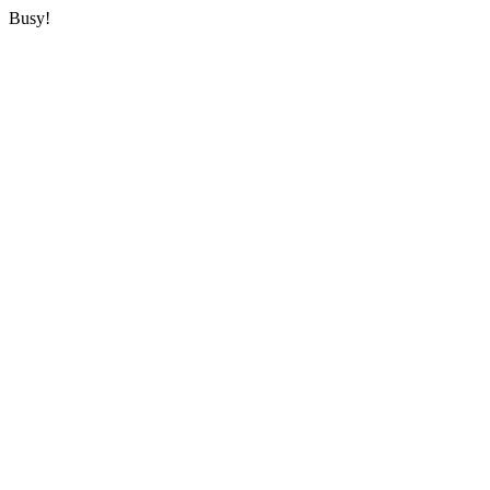
Busy!