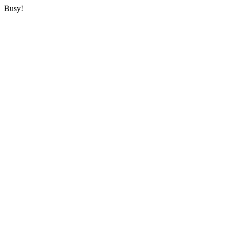
Busy!