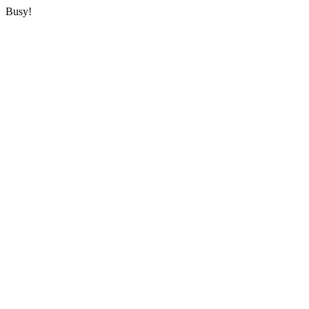
Busy!