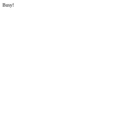
Busy!