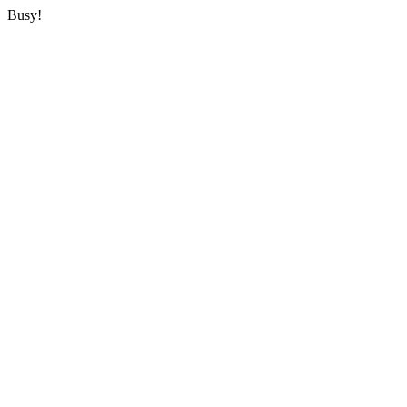
Busy!