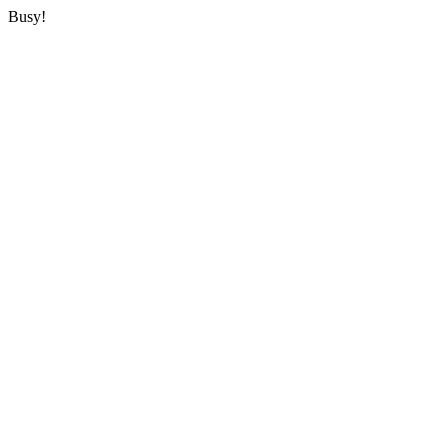
Busy!