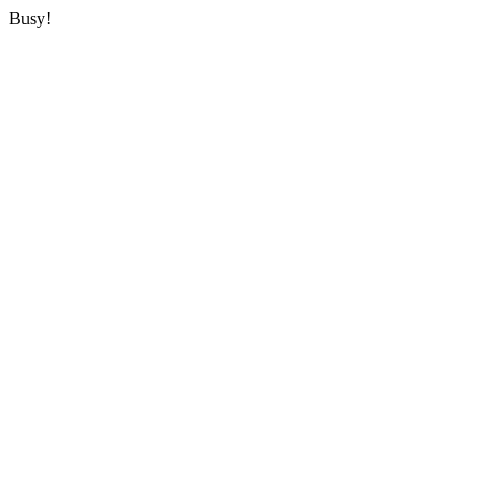
Busy!