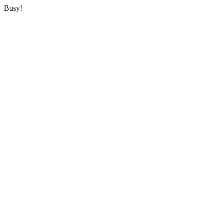
Busy!