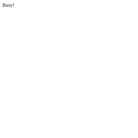
Busy!