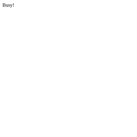
Busy!