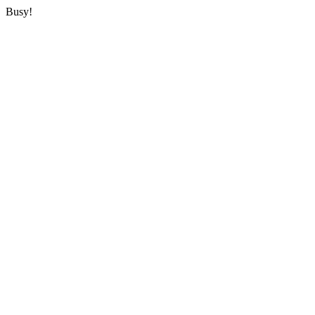
Busy!