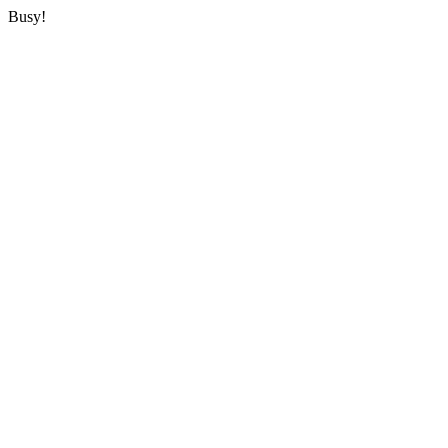
Busy!