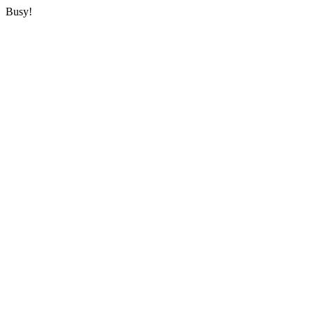
Busy!