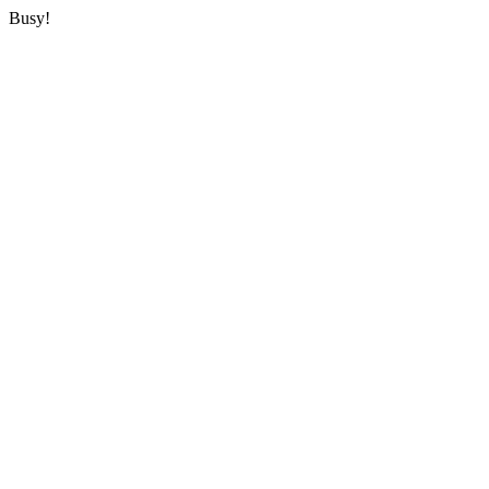
Busy!