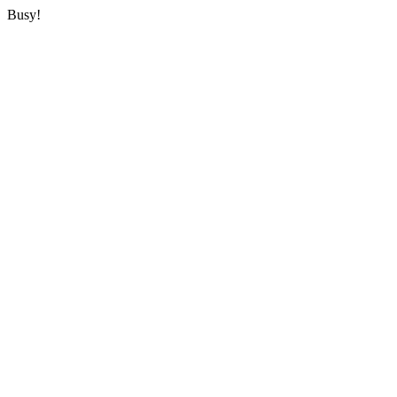
Busy!