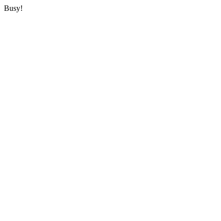
Busy!